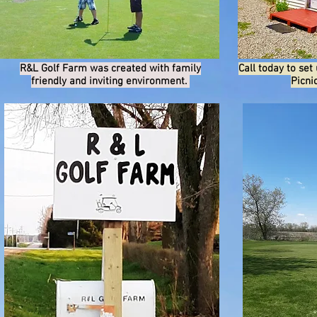
R&L Golf Farm was created with family
Call today to set
friendly and inviting environment.
Picni