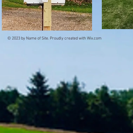
© 2023 by Name of Site. Proudly created with
Wix.com